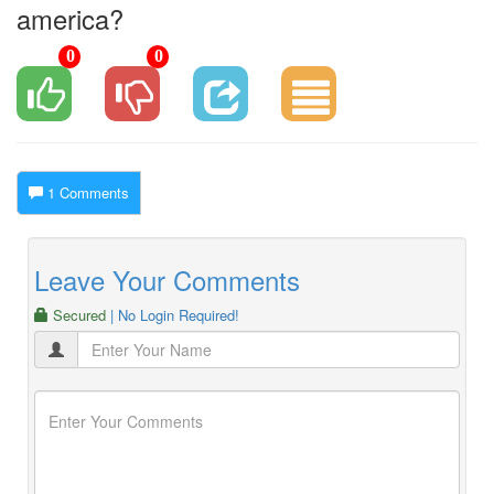
america?
0
0
1 Comments
Leave Your Comments
Secured
| No Login Required!