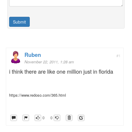
Ruben
#1
November 22, 2011, 1:28 am
i think there are like one million just in florida
https://www.redoso.com/365.html
0
0