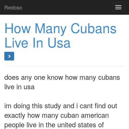
Redoso
Toggl
navig
How Many Cubans
Live In Usa
does any one know how many cubans
live in usa
im doing this study and i cant find out
exactly how many cuban american
people live in the united states of