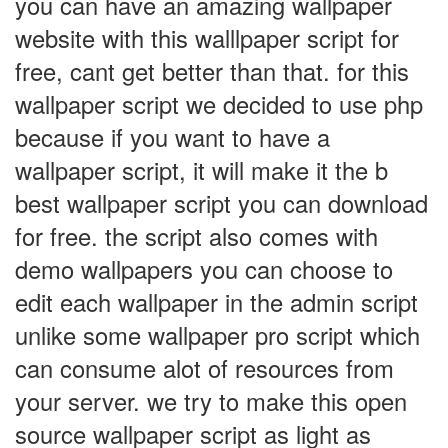
you can have an amazing wallpaper
website with this walllpaper script for
free, cant get better than that. for this
wallpaper script we decided to use php
because if you want to have a
wallpaper script, it will make it the b
best wallpaper script you can download
for free. the script also comes with
demo wallpapers you can choose to
edit each wallpaper in the admin script
unlike some wallpaper pro script which
can consume alot of resources from
your server. we try to make this open
source wallpaper script as light as