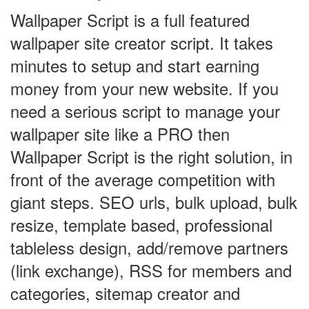
Wallpaper Script is a full featured
wallpaper site creator script. It takes
minutes to setup and start earning
money from your new website. If you
need a serious script to manage your
wallpaper site like a PRO then
Wallpaper Script is the right solution, in
front of the average competition with
giant steps. SEO urls, bulk upload, bulk
resize, template based, professional
tableless design, add/remove partners
(link exchange), RSS for members and
categories, sitemap creator and