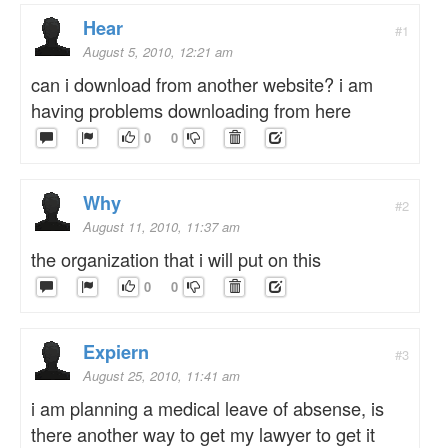
Hear
#1
August 5, 2010, 12:21 am
can i download from another website? i am
having problems downloading from here
0
0
Why
#2
August 11, 2010, 11:37 am
the organization that i will put on this
0
0
Expiern
#3
August 25, 2010, 11:41 am
i am planning a medical leave of absense, is
there another way to get my lawyer to get it