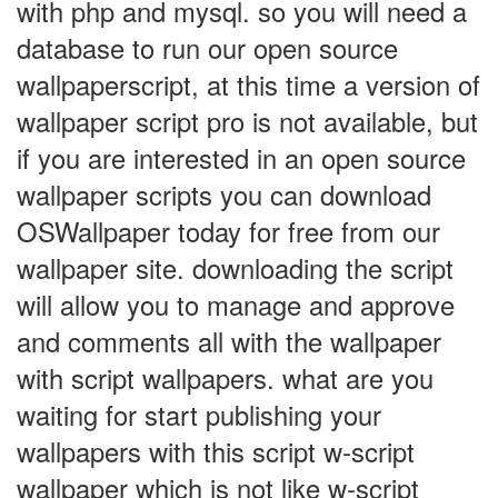
with php and mysql. so you will need a
database to run our open source
wallpaperscript, at this time a version of
wallpaper script pro is not available, but
if you are interested in an open source
wallpaper scripts you can download
OSWallpaper today for free from our
wallpaper site. downloading the script
will allow you to manage and approve
and comments all with the wallpaper
with script wallpapers. what are you
waiting for start publishing your
wallpapers with this script w-script
wallpaper which is not like w-script