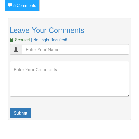
5 Comments
Leave Your Comments
Secured
| No Login Required!