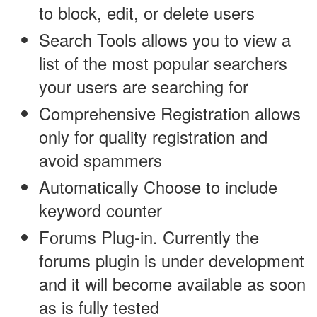
to block, edit, or delete users
Search Tools allows you to view a
list of the most popular searchers
your users are searching for
Comprehensive Registration allows
only for quality registration and
avoid spammers
Automatically Choose to include
keyword counter
Forums Plug-in. Currently the
forums plugin is under development
and it will become available as soon
as is fully tested