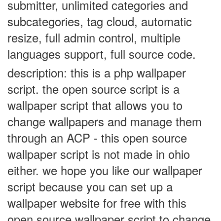
submitter, unlimited categories and
subcategories, tag cloud, automatic
resize, full admin control, multiple
languages support, full source code
.
description: this is a php wallpaper
script. the open source script is a
wallpaper script that allows you to
change wallpapers and manage them
through an ACP - this open source
wallpaper script is not made in ohio
either. we hope you like our wallpaper
script because you can set up a
wallpaper website for free with this
open source wallpaper script to change