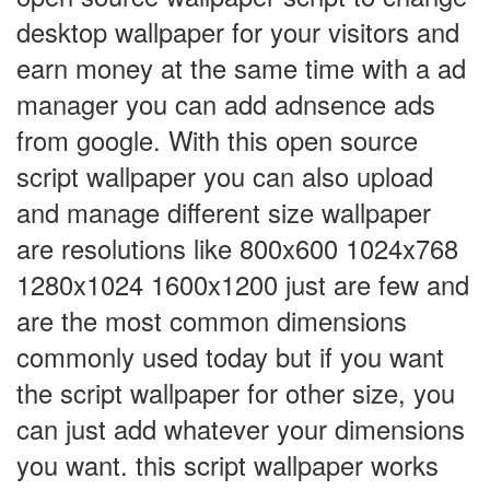
desktop wallpaper for your visitors and
earn money at the same time with a ad
manager you can add adnsence ads
from google. With this open source
script wallpaper you can also upload
and manage different size wallpaper
are resolutions like 800x600 1024x768
1280x1024 1600x1200 just are few and
are the most common dimensions
commonly used today but if you want
the script wallpaper for other size, you
can just add whatever your dimensions
you want. this script wallpaper works