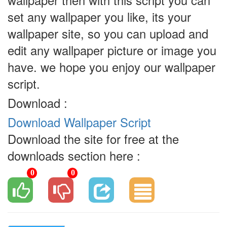
wallpaper then with this script you can
set any wallpaper you like, its your
wallpaper site, so you can upload and
edit any wallpaper picture or image you
have. we hope you enjoy our wallpaper
script.
Download :
Download Wallpaper Script
Download the site for free at the
downloads section here :
0
0