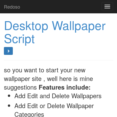
Redoso
Toggl
navig
Desktop Wallpaper
Script
so you want to start your new
wallpaper site , well here is mine
suggestions
Features include:
Add Edit and Delete Wallpapers
Add Edit or Delete Wallpaper
Categories