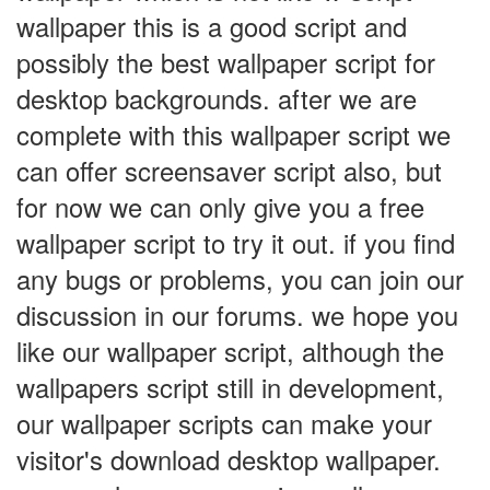
wallpaper this is a good script and
possibly the best wallpaper script for
desktop backgrounds. after we are
complete with this wallpaper script we
can offer screensaver script also, but
for now we can only give you a free
wallpaper script to try it out. if you find
any bugs or problems, you can join our
discussion in our forums. we hope you
like our wallpaper script, although the
wallpapers script still in development,
our wallpaper scripts can make your
visitor's download desktop wallpaper.