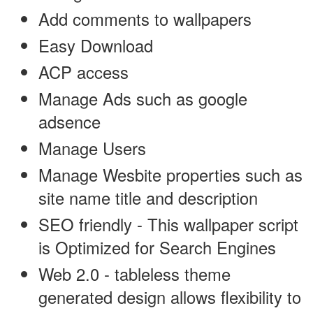
Add comments to wallpapers
Easy Download
ACP access
Manage Ads such as google
adsence
Manage Users
Manage Wesbite properties such as
site name title and description
SEO friendly - This wallpaper script
is Optimized for Search Engines
Web 2.0 - tableless theme
generated design allows flexibility to