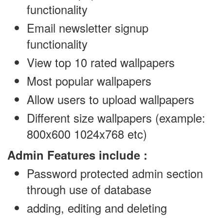
functionality
Email newsletter signup
functionality
View top 10 rated wallpapers
Most popular wallpapers
Allow users to upload wallpapers
Different size wallpapers (example:
800x600 1024x768 etc)
Admin Features include :
Password protected admin section
through use of database
adding, editing and deleting