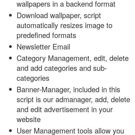
wallpapers in a backend format
Download wallpaper, script
automatically resizes image to
predefined formats
Newsletter Email
Category Management, edit, delete
and add categories and sub-
categories
Banner-Manager, included in this
script is our admanager, add, delete
and edit advertisement in your
website
User Management tools allow you