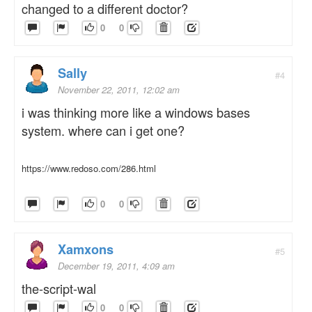
changed to a different doctor?
0
0
Sally
#4
November 22, 2011, 12:02 am
i was thinking more like a windows bases
system. where can i get one?
https://www.redoso.com/286.html
0
0
Xamxons
#5
December 19, 2011, 4:09 am
the-script-wal
0
0