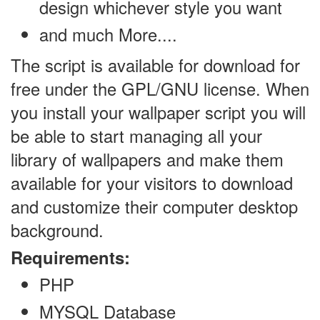
design whichever style you want
and much More....
The script is available for download for
free under the GPL/GNU license. When
you install your wallpaper script you will
be able to start managing all your
library of wallpapers and make them
available for your visitors to download
and customize their computer desktop
background.
Requirements:
PHP
MYSQL Database