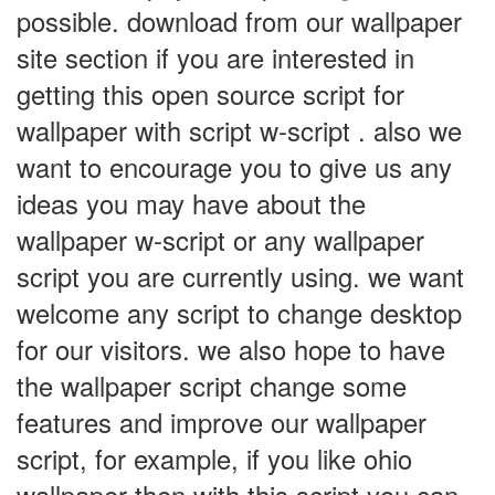
possible. download from our wallpaper
site section if you are interested in
getting this open source script for
wallpaper with script w-script . also we
want to encourage you to give us any
ideas you may have about the
wallpaper w-script or any wallpaper
script you are currently using. we want
welcome any script to change desktop
for our visitors. we also hope to have
the wallpaper script change some
features and improve our wallpaper
script, for example, if you like ohio