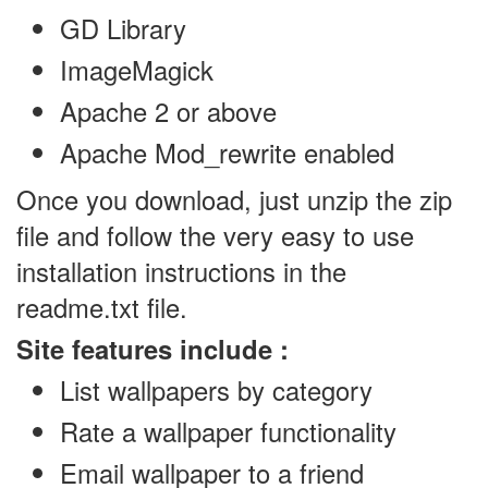
GD Library
ImageMagick
Apache 2 or above
Apache Mod_rewrite enabled
Once you download, just unzip the zip
file and follow the very easy to use
installation instructions in the
readme.txt file.
Site features include :
List wallpapers by category
Rate a wallpaper functionality
Email wallpaper to a friend